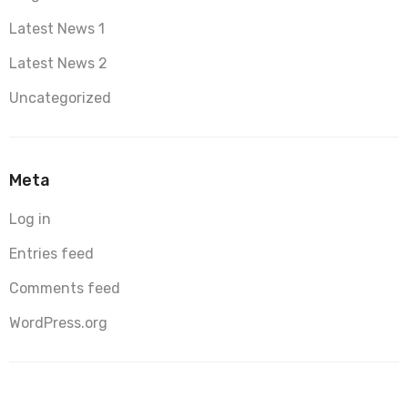
Latest News 1
Latest News 2
Uncategorized
Meta
Log in
Entries feed
Comments feed
WordPress.org