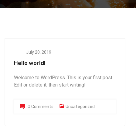
July 20, 2019
Hello world!
Welcome to WordPress. This is your first post.
Edit or delete it, then start writing!
0 Comments
Uncategorized