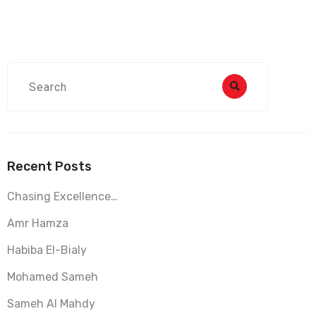
Recent Posts
Chasing Excellence…
Amr Hamza
Habiba El-Bialy
Mohamed Sameh
Sameh Al Mahdy