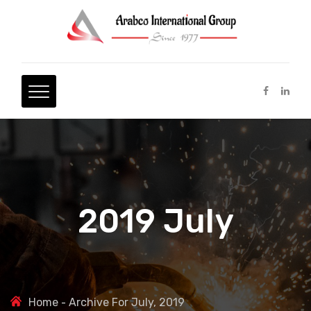
2019 July
Home
Archive For July, 2019