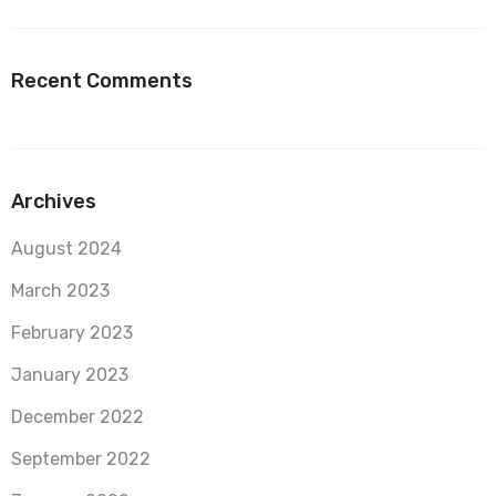
Recent Comments
Archives
August 2024
March 2023
February 2023
January 2023
December 2022
September 2022