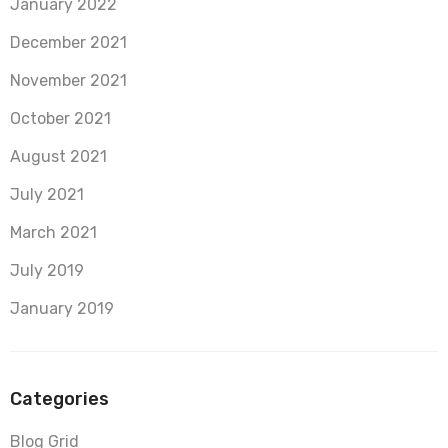
January 2022
December 2021
November 2021
October 2021
August 2021
July 2021
March 2021
July 2019
January 2019
Categories
Blog Grid