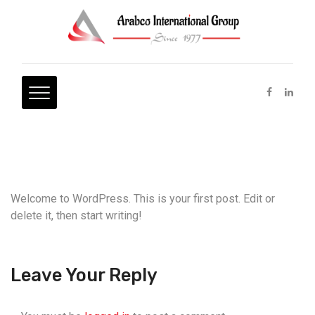
Welcome to WordPress. This is your first post. Edit or
delete it, then start writing!
Leave Your Reply