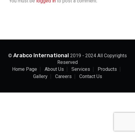
You must be
logged in
to post a comment.
Arabco International
©
2019 - 2024 All Copyrights
Reserved
Home Page
About Us
Services
Products
Gallery
Careers
Contact Us