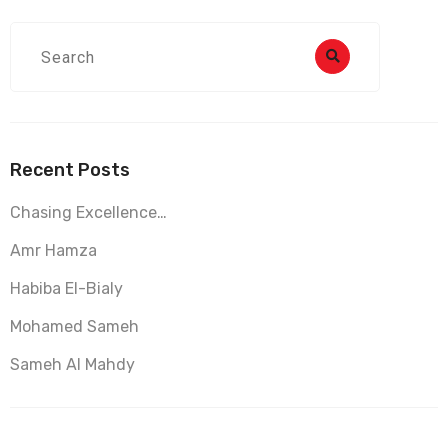
Recent Posts
Chasing Excellence…
Amr Hamza
Habiba El-Bialy
Mohamed Sameh
Sameh Al Mahdy