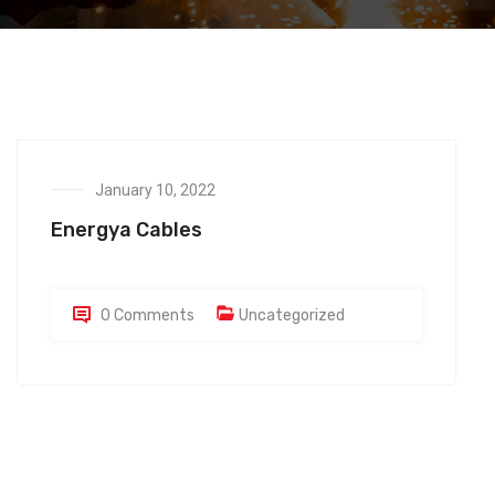
January 10, 2022
Energya Cables
0 Comments
Uncategorized