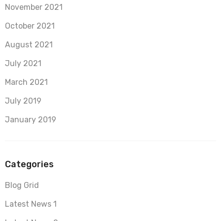
November 2021
October 2021
August 2021
July 2021
March 2021
July 2019
January 2019
Categories
Blog Grid
Latest News 1