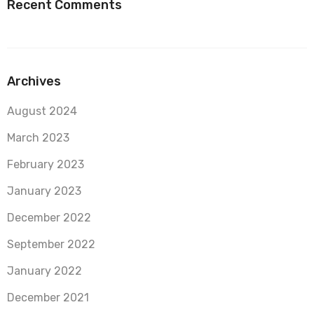
Recent Comments
Archives
August 2024
March 2023
February 2023
January 2023
December 2022
September 2022
January 2022
December 2021