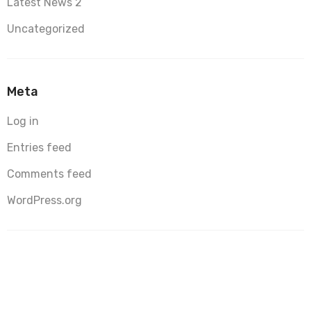
Latest News 2
Uncategorized
Meta
Log in
Entries feed
Comments feed
WordPress.org