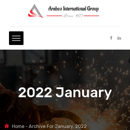
2022 January
Home
Archive For January, 2022