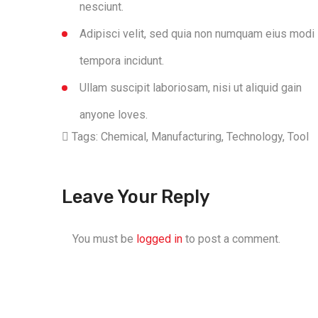
nesciunt.
Adipisci velit, sed quia non numquam eius modi
tempora incidunt.
Ullam suscipit laboriosam, nisi ut aliquid gain
anyone loves.
Tags:
Chemical
,
Manufacturing
,
Technology
,
Tool
Leave Your Reply
You must be
logged in
to post a comment.