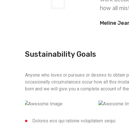
how all mis
Meline Jea
Sustainability Goals
Anyone who loves or pursues or desires to obtain pai
occasionally circumstances occur how all this mist
born and we will give you a complete account of th
Dolores eos qui ratione voluptatem sequi