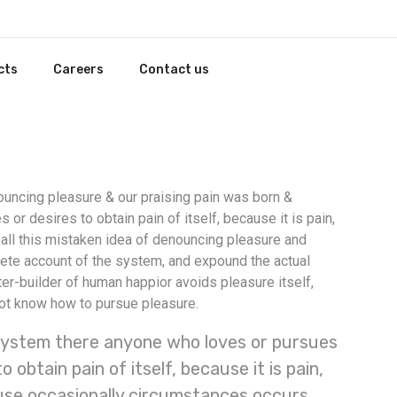
cts
Careers
Contact us
nouncing pleasure & our praising pain was born &
r desires to obtain pain of itself, because it is pain,
ll this mistaken idea of denouncing pleasure and
lete account of the system, and expound the actual
ter-builder of human happior avoids pleasure itself,
not know how to pursue pleasure.
ystem there anyone who loves or pursues
o obtain pain of itself, because it is pain,
se occasionally circumstances occurs