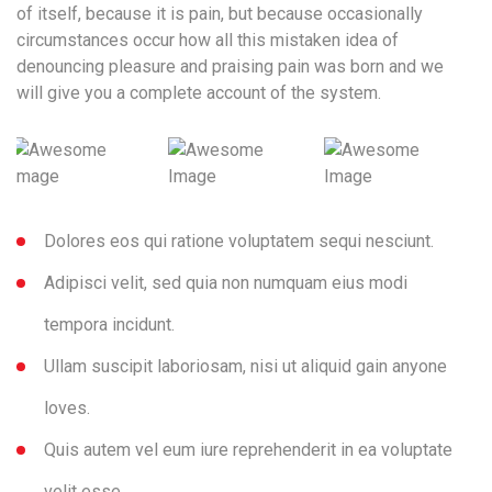
of itself, because it is pain, but because occasionally
circumstances occur how all this mistaken idea of
denouncing pleasure and praising pain was born and we
will give you a complete account of the system.
Dolores eos qui ratione voluptatem sequi nesciunt.
Adipisci velit, sed quia non numquam eius modi
tempora incidunt.
Ullam suscipit laboriosam, nisi ut aliquid gain anyone
loves.
Quis autem vel eum iure reprehenderit in ea voluptate
velit esse.