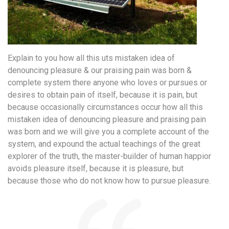
Explain to you how all this uts mistaken idea of
denouncing pleasure & our praising pain was born &
complete system there anyone who loves or pursues or
desires to obtain pain of itself, because it is pain, but
because occasionally circumstances occur how all this
mistaken idea of denouncing pleasure and praising pain
was born and we will give you a complete account of the
system, and expound the actual teachings of the great
explorer of the truth, the master-builder of human happior
avoids pleasure itself, because it is pleasure, but
because those who do not know how to pursue pleasure.