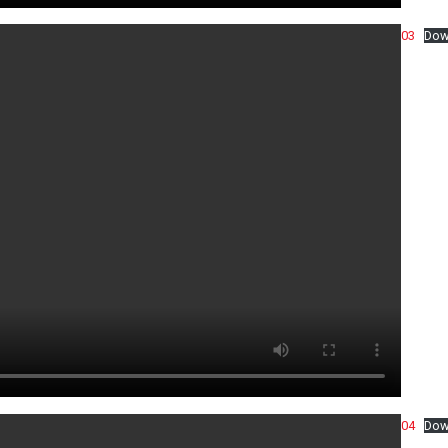
03
Dow
04
Dow