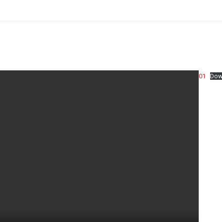
01
Dow