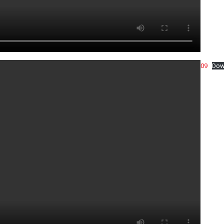
09
Dow