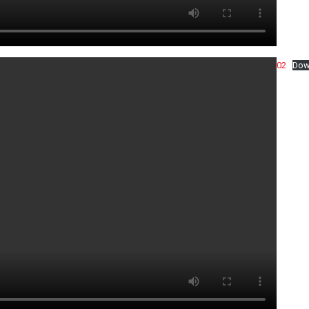
02
Dow