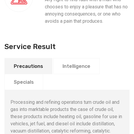
chooses to enjoy a pleasure that has no
annoying consequences, or one who
avoids a pain that produces.
Service Result
Precautions
Intelligence
Specials
Processing and refining operatons turn crude oil and
gas into marktable products the case of crude oil,
these products include heating oil, gasoline for use in
vehicles, jet fuel, and diesel oil include distillation,
vacuum distillation, catalytic reforming, catalytic.