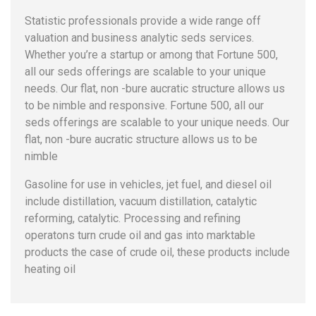
Statistic professionals provide a wide range off
valuation and business analytic seds services.
Whether you’re a startup or among that Fortune 500,
all our seds offerings are scalable to your unique
needs. Our flat, non -bure aucratic structure allows us
to be nimble and responsive. Fortune 500, all our
seds offerings are scalable to your unique needs. Our
flat, non -bure aucratic structure allows us to be
nimble
Gasoline for use in vehicles, jet fuel, and diesel oil
include distillation, vacuum distillation, catalytic
reforming, catalytic. Processing and refining
operatons turn crude oil and gas into marktable
products the case of crude oil, these products include
heating oil