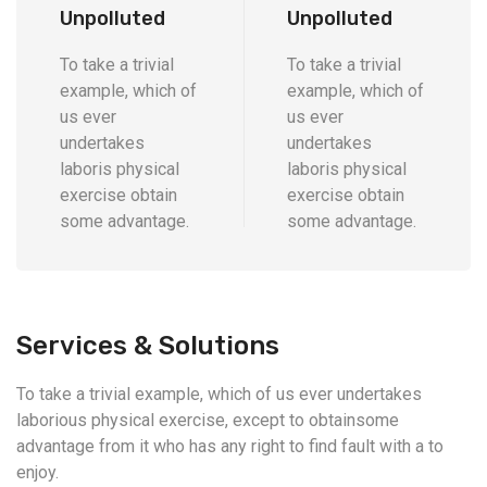
Unpolluted
Unpolluted
To take a trivial
To take a trivial
example, which of
example, which of
us ever
us ever
undertakes
undertakes
laboris physical
laboris physical
exercise obtain
exercise obtain
some advantage.
some advantage.
Services & Solutions
To take a trivial example, which of us ever undertakes
laborious physical exercise, except to obtainsome
advantage from it who has any right to find fault with a to
enjoy.