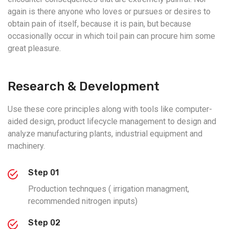
again is there anyone who loves or pursues or desires to
obtain pain of itself, because it is pain, but because
occasionally occur in which toil pain can procure him some
great pleasure.
Research & Development
Use these core principles along with tools like computer-
aided design, product lifecycle management to design and
analyze manufacturing plants, industrial equipment and
machinery.
Step 01
Production technques ( irrigation managment,
recommended nitrogen inputs)
Step 02