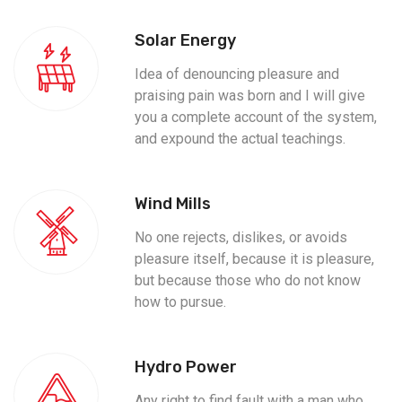
Solar Energy
Idea of denouncing pleasure and
praising pain was born and I will give
you a complete account of the system,
and expound the actual teachings.
Wind Mills
No one rejects, dislikes, or avoids
pleasure itself, because it is pleasure,
but because those who do not know
how to pursue.
Hydro Power
Any right to find fault with a man who