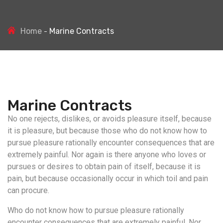
Home
Marine Contracts
Marine Contracts
No one rejects, dislikes, or avoids pleasure itself, because
it is pleasure, but because those who do not know how to
pursue pleasure rationally encounter consequences that are
extremely painful. Nor again is there anyone who loves or
pursues or desires to obtain pain of itself, because it is
pain, but because occasionally occur in which toil and pain
can procure.
Who do not know how to pursue pleasure rationally
encounter consequences that are extremely painful. Nor