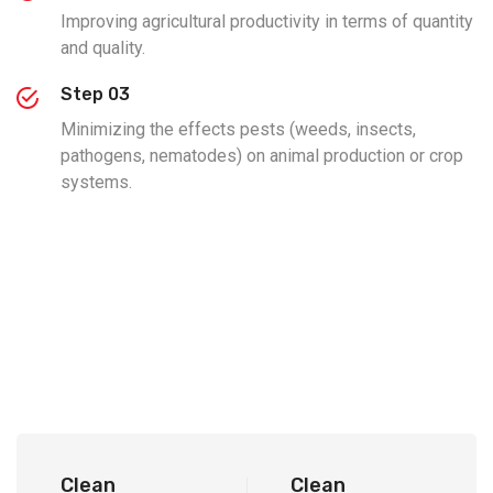
Improving agricultural productivity in terms of quantity
and quality.
Step 03
Minimizing the effects pests (weeds, insects,
pathogens, nematodes) on animal production or crop
systems.
Clean
Clean