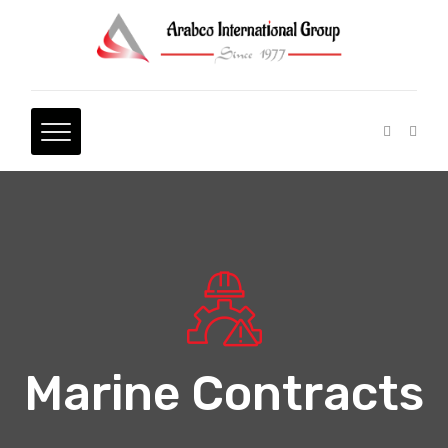
Marine Contracts