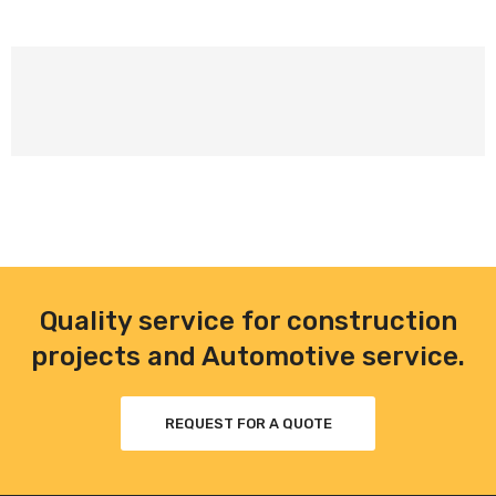
Quality service for construction
projects and Automotive service.
REQUEST FOR A QUOTE