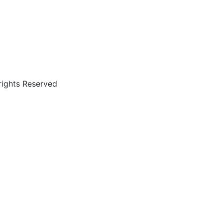
rights Reserved