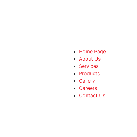
Home Page
About Us
Services
Products
Gallery
Careers
Contact Us