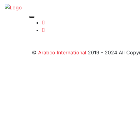
©
Arabco International
2019 - 2024 All Copy